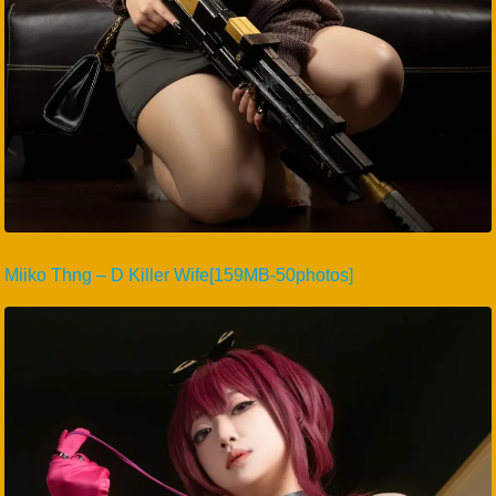
Miiko Thng – D Killer Wife[159MB-50photos]