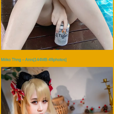
Miiko Thng – Anis[144MB-49photos]