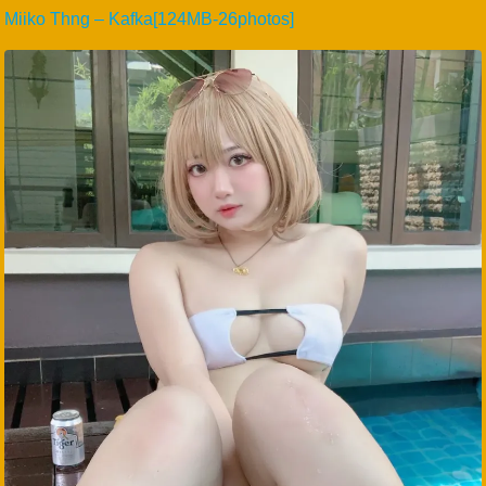
Miiko Thng – Kafka[124MB-26photos]