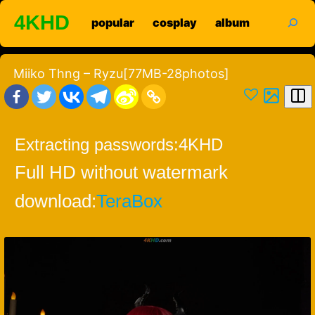
Skip
search
4KHD
popular
cosplay
album
to
content
Miiko Thng – Ryzu[77MB-28photos]
Extracting passwords:
4KHD
Full HD without watermark
download:
TeraBox