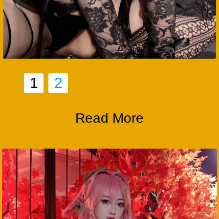
1
2
Read More