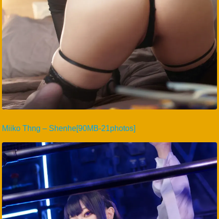
Miiko Thng – Shenhe[90MB-21photos]