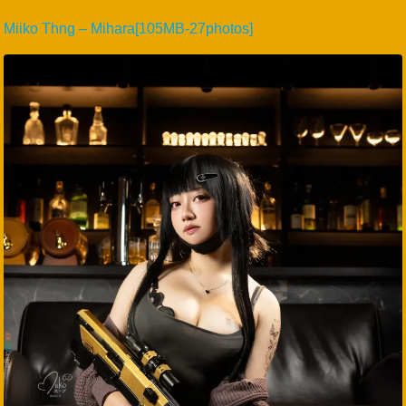
Miiko Thng – Mihara[105MB-27photos]