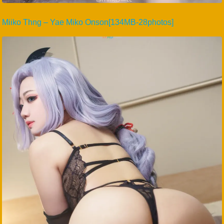
Miiko Thng – Yae Miko Onson[134MB-28photos]