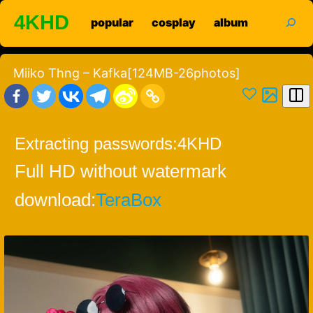
Skip
search
4KHD
popular
cosplay
album
to
content
Miiko Thng – Kafka[124MB-26photos]
Extracting passwords:
4KHD
Full HD without watermark
download:
TeraBox