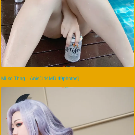
Miiko Thng – Anis[144MB-49photos]