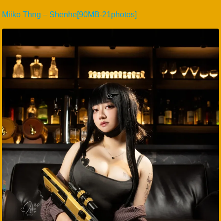
Miiko Thng – Shenhe[90MB-21photos]