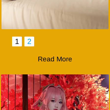
1
2
Read More