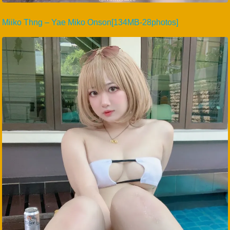
Miiko Thng – Yae Miko Onson[134MB-28photos]