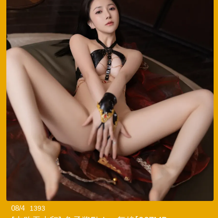
08/4
1393