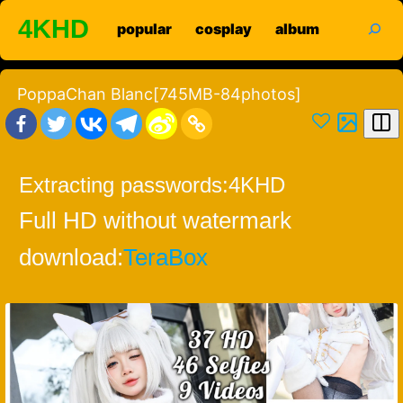
Skip
search
4KHD
popular
cosplay
album
to
content
PoppaChan Blanc[745MB-84photos]
Extracting passwords:
4KHD
Full HD without watermark
download:
TeraBox