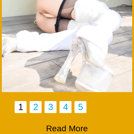
1
2
3
4
5
Read More