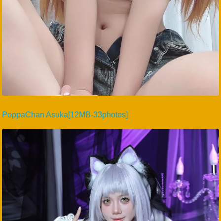
PoppaChan Asuka[12MB-33photos]