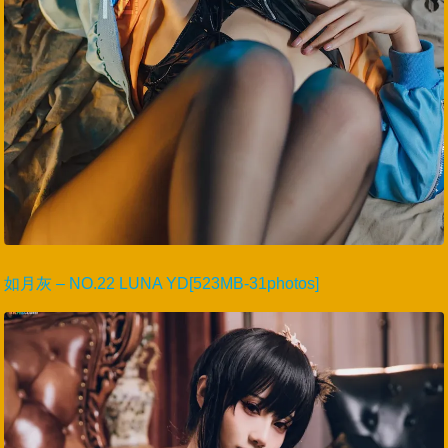
如月灰 – NO.22 LUNA YD[523MB-31photos]