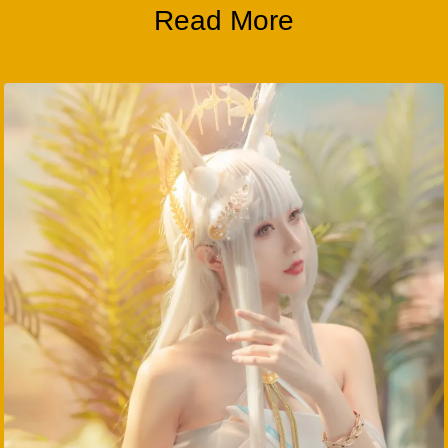
Read More