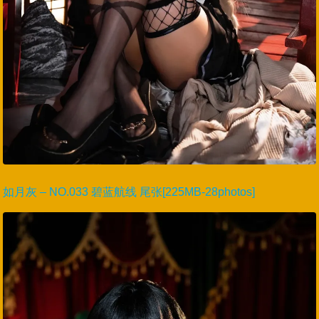
如月灰 – NO.033 碧蓝航线 尾张[225MB-28photos]