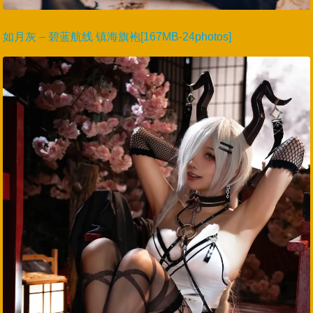
如月灰 – 碧蓝航线 镇海旗袍[167MB-24photos]