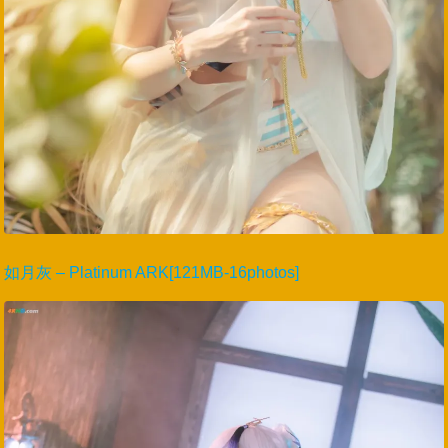
如月灰 – Platinum ARK[121MB-16photos]