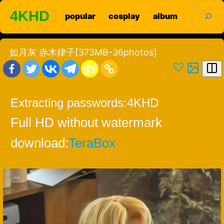
Skip
search
4KHD
popular
cosplay
album
to
content
如月灰 赤木律子[373MB-36photos]
Extracting passwords:
4KHD
Full HD without watermark
download:
TeraBox