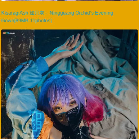
KisaragiAsh 如月灰 – Ningguang Orchid’s Evening
Gown[89MB-11photos]