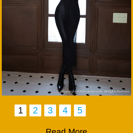
1
2
3
4
5
Read More