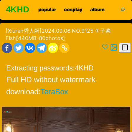
Skip
search
4KHD
popular
cosplay
album
to
content
[Xiuren秀人网]2024.09.06 NO.9125 鱼子酱
Fish[440MB-80photos]
Extracting passwords:
4KHD
Full HD without watermark
download:
TeraBox