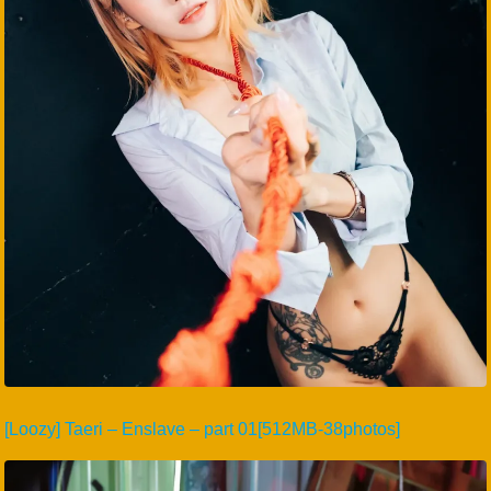
[Loozy] Taeri – Enslave – part 01[512MB-38photos]