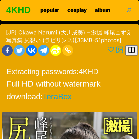
Skip
search
4KHD
popular
cosplay
album
to
content
[JP] Okawa Narumi (大川成美) – 激撮 峰尾こずえ
写真集 尻想い (ラビリンス)[33MB-51photos]
Extracting passwords:
4KHD
Full HD without watermark
download:
TeraBox