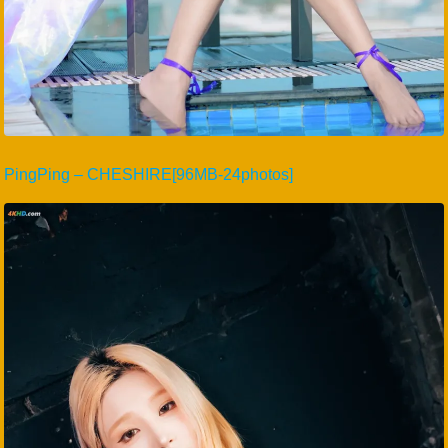
PingPing – CHESHIRE[96MB-24photos]