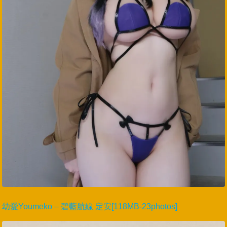
幼愛Youmeko – 碧藍航線 定安[118MB-23photos]