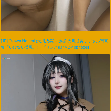
[JP] Okawa Narumi (大川成美) – 激撮 大川成美 デジタル写真
集『いけない美尻』(ラビリンス)[37MB-48photos]