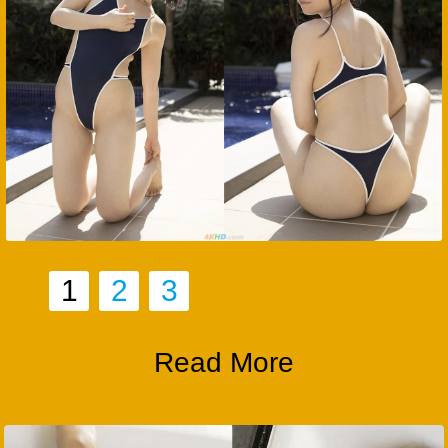
1
2
3
Read More