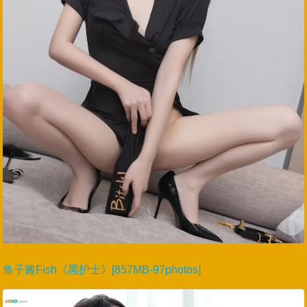
鱼子酱Fish《黑护士》[857MB-97photos]