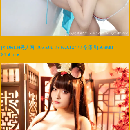
[XIUREN秀人网] 2025.06.27 NO.10472 梨霜儿[508MB-
81photos]