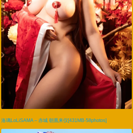
洛璃LoLiSAMA – 赤城 朝凰来仪[431MB-58photos]