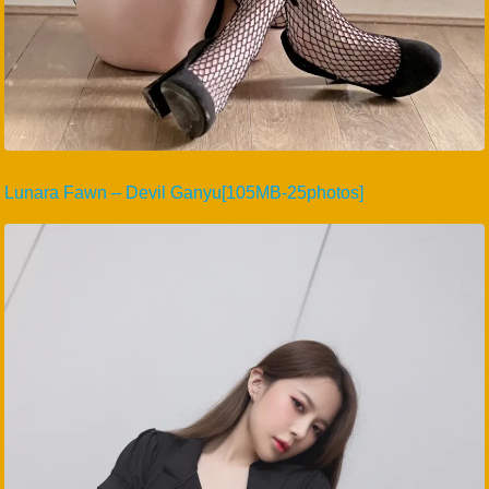
Lunara Fawn – Devil Ganyu[105MB-25photos]