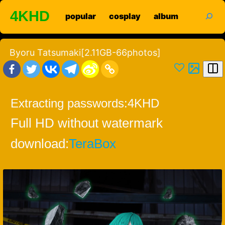
Skip
search
4KHD
popular
cosplay
album
to
content
Byoru Tatsumaki[2.11GB-66photos]
Extracting passwords:
4KHD
Full HD without watermark
download:
TeraBox