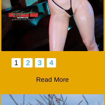
1
2
3
4
Read More