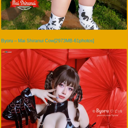
Byoru – Mai Shiranui Cow[2973MB-61photos]