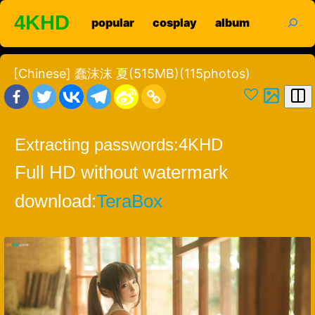
Skip
search
4KHD
popular
cosplay
album
to
content
[Chinese] 蠢沫沫 夏(515MB)(115photos)
Extracting passwords:
4KHD
Full HD without watermark
download:
TeraBox