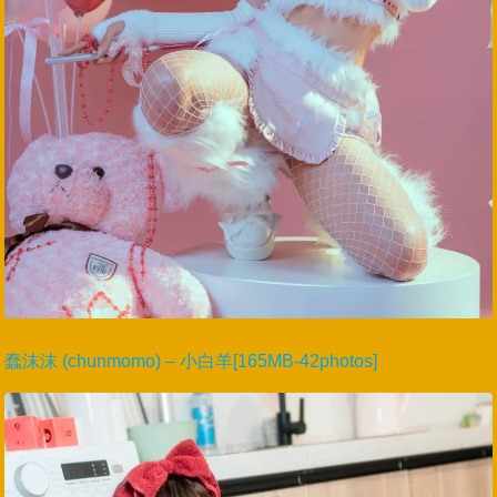
蠢沫沫 (chunmomo) – 小白羊[165MB-42photos]