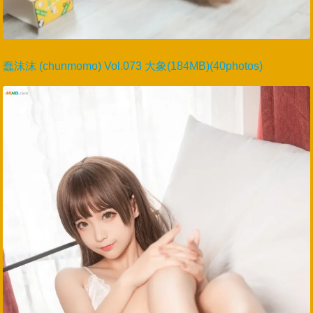
蠢沫沫 (chunmomo) Vol.073 大象(184MB)(40photos)