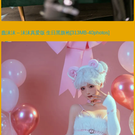
蠢沫沫 – 沫沫真爱版 生日黑旗袍[313MB-40photos]