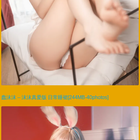
蠢沫沫 – 沫沫真爱版 日常睡裙[244MB-40photos]