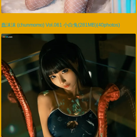
蠢沫沫 (chunmomo) Vol.061 小白兔(281MB)(40photos)