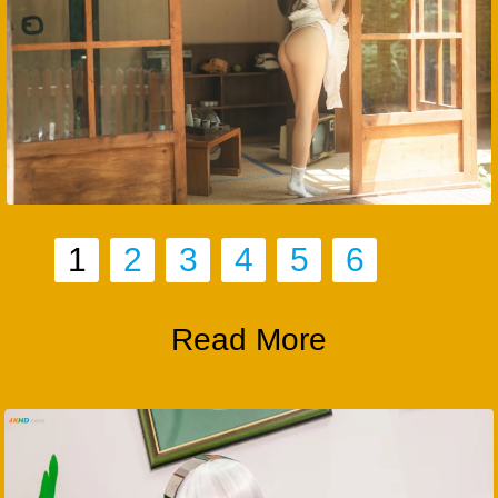
1
2
3
4
5
6
Read More