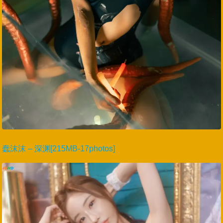
蠢沫沫 – 深渊[215MB-17photos]