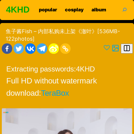
Skip
search
4KHD
popular
cosplay
album
to
content
鱼子酱Fish – 内部私购未上架《澈叶》[536MB-
122photos]
Extracting passwords:
4KHD
Full HD without watermark
download:
TeraBox