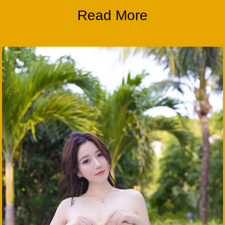
Read More