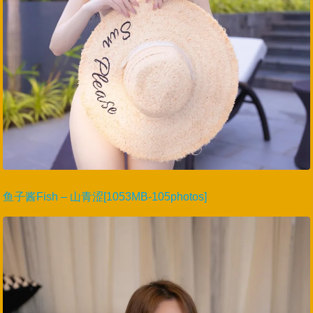
鱼子酱Fish – 山青涩[1053MB-105photos]