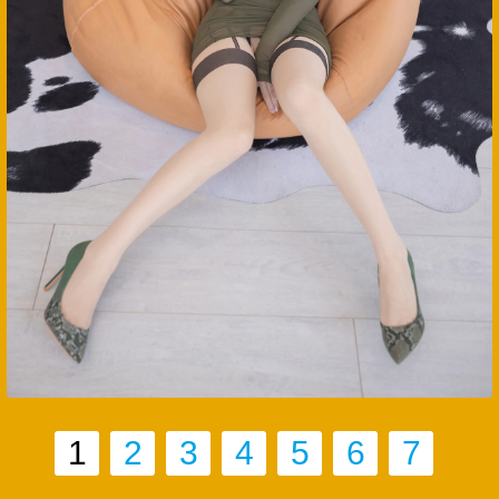
1
2
3
4
5
6
7