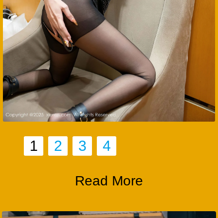
1
2
3
4
Read More