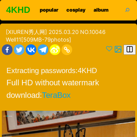
Skip
search
4KHD
popular
cosplay
album
to
content
[XIUREN秀人网] 2025.03.20 NO.10046
Well11[509MB-79photos]
Extracting passwords:
4KHD
Full HD without watermark
download:
TeraBox