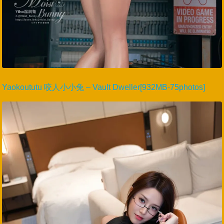
Yaokoututu 咬人小小兔 – Vault Dweller[932MB-75photos]