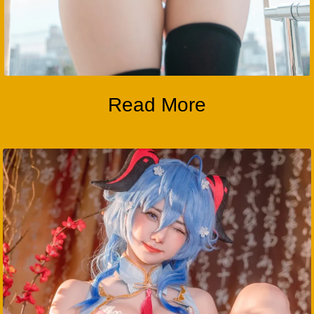
Read More