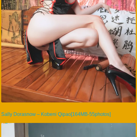
Sally Dorasnow – Kobeni Qipao[164MB-55photos]