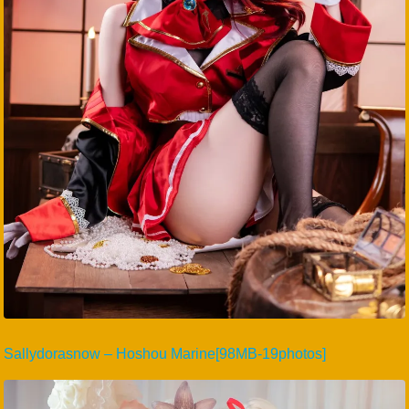
Sallydorasnow – Hoshou Marine[98MB-19photos]