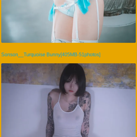
Sonson__Turquoise Bunny[405MB-51photos]