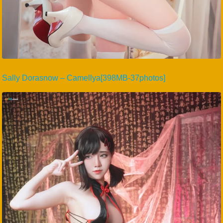
Sally Dorasnow – Camellya[398MB-37photos]