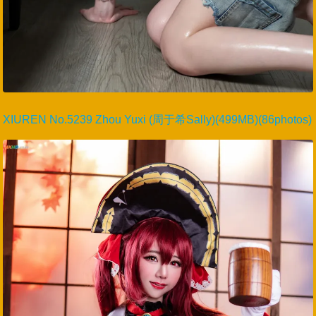
XIUREN No.5239 Zhou Yuxi (周于希Sally)(499MB)(86photos)