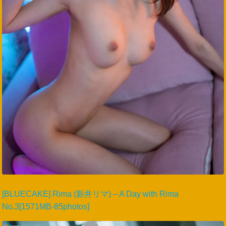
[BLUECAKE] Rima (新井リマ) – A Day with Rima
No.3[1571MB-85photos]