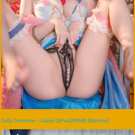
Sally Dorasnow – Ganyu QiPao[290MB-39photos]