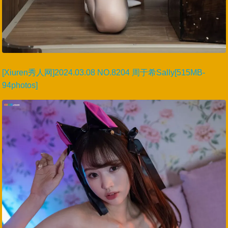
[Xiuren秀人网]2024.03.08 NO.8204 周于希Sally[515MB-
94photos]