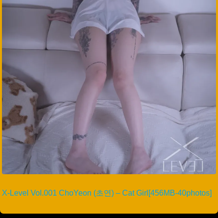
X-Level Vol.001 ChoYeon (초연) – Cat Girl[456MB-40photos]