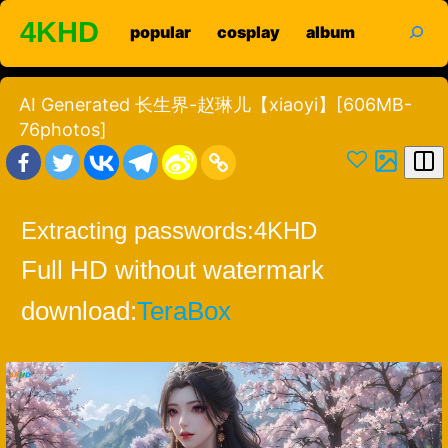
Skip
search
4KHD
popular
cosplay
album
to
content
AI Generated 长生界-赵琳儿【xiaoyi】[606MB-
76photos]
Extracting passwords:
4KHD
Full HD without watermark
download:
TeraBox