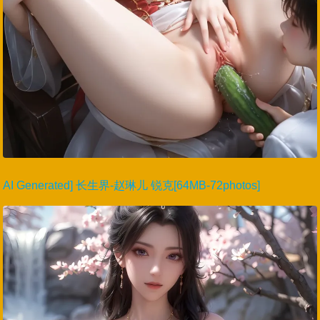
AI Generated] 长生界-赵琳儿 锐克[64MB-72photos]