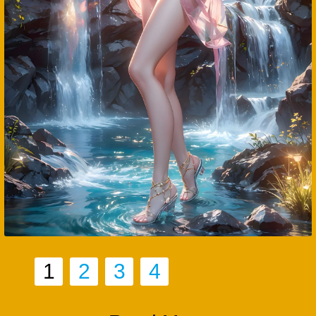
1
2
3
4