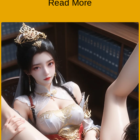
Read More