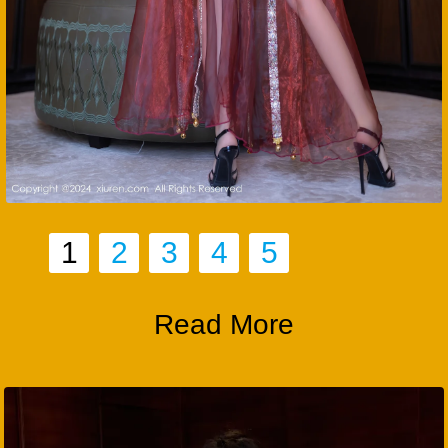
1
2
3
4
5
Read More