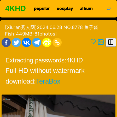
Skip
search
4KHD
popular
cosplay
album
to
content
[Xiuren秀人网]2024.06.28 NO.8778 鱼子酱
Fish[449MB-81photos]
Extracting passwords:
4KHD
Full HD without watermark
download:
TeraBox