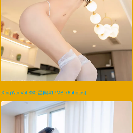
XingYan Vol.330 星冉[417MB-76photos]