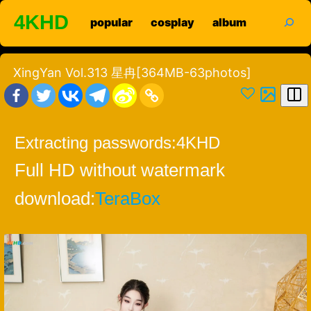
Skip
search
4KHD
popular
cosplay
album
to
content
XingYan Vol.313 星冉[364MB-63photos]
Extracting passwords:
4KHD
Full HD without watermark
download:
TeraBox