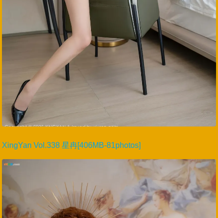
XingYan Vol.338 星冉[406MB-81photos]