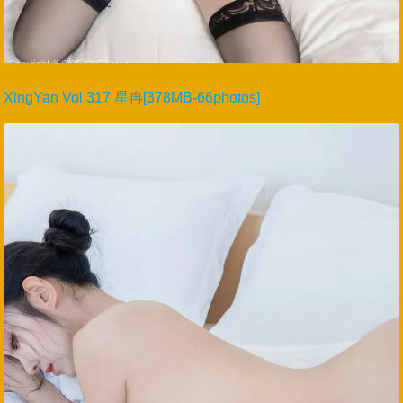
XingYan Vol.317 星冉[378MB-66photos]