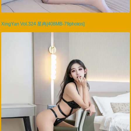
XingYan Vol.324 星冉[408MB-79photos]