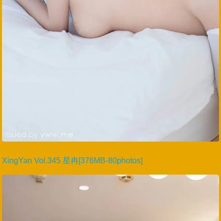
XingYan Vol.345 星冉[376MB-80photos]