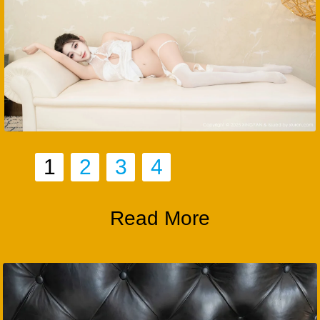
1
2
3
4
Read More