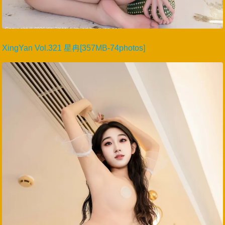
XingYan Vol.321 星冉[357MB-74photos]