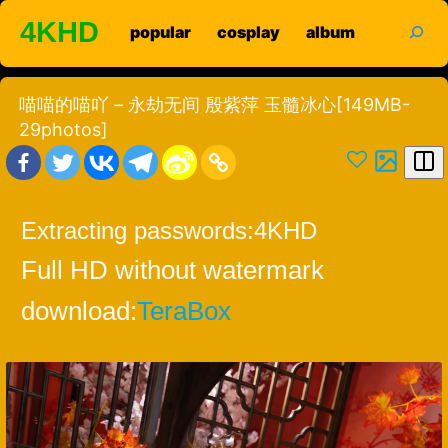
Skip
search
4KHD
popular
cosplay
album
to
content
喵喵的喵吖 – 永劫无间 殷紫萍 玉髓冰心[149MB-
29photos]
Extracting passwords:
4KHD
Full HD without watermark
download:
TeraBox