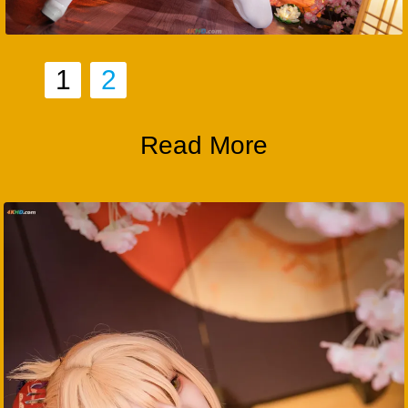
1
2
Read More