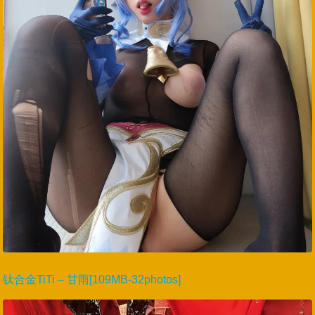
钛合金TiTi – 甘雨[109MB-32photos]