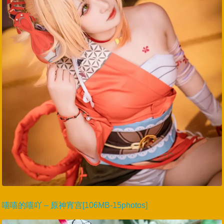
喵喵的喵吖 – 原神宵宫[106MB-15photos]