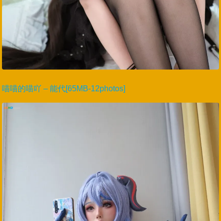
喵喵的喵吖 – 能代[65MB-12photos]