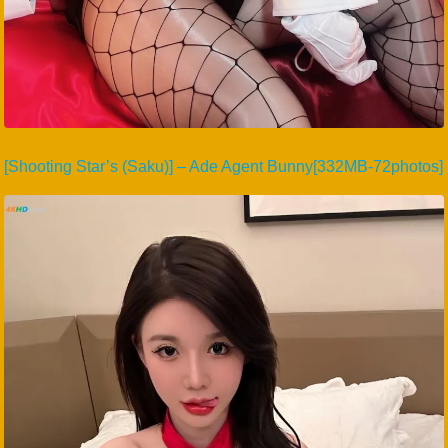
[Shooting Star’s (Saku)] – Ade Agent Bunny[332MB-72photos]