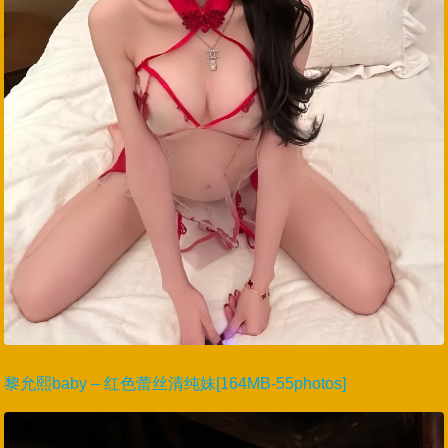
黎允熙baby – 红色蕾丝清纯妹[164MB-55photos]