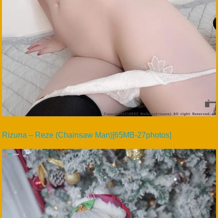
Rizuna – Reze (Chainsaw Man)[65MB-27photos]