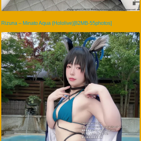
Rizuna – Minato Aqua (Hololive)[82MB-55photos]