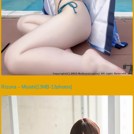
Rizuna – Miyabi[13MB-13photos]