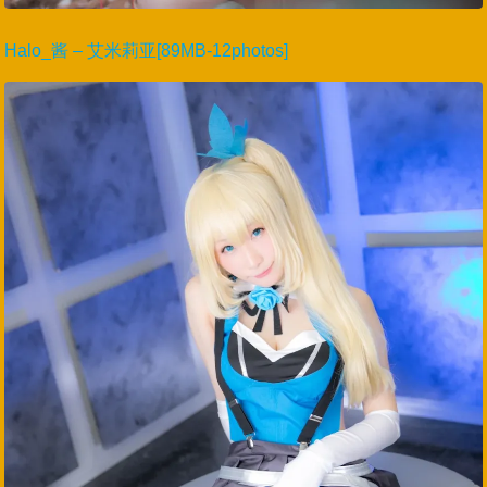
Halo_酱 – 艾米莉亚[89MB-12photos]