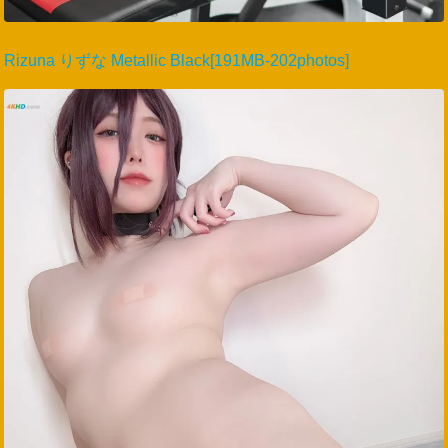
Rizuna りずな Metallic Black[191MB-202photos]