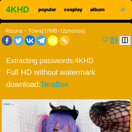
Skip
search
4KHD
popular
cosplay
album
to
content
Rizuna – Towa[17MB-12photos]
Extracting passwords:
4KHD
Full HD without watermark
download:
TeraBox