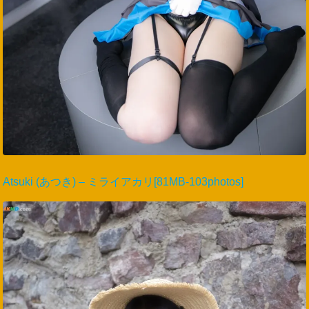
Atsuki (あつき) – ミライアカリ[81MB-103photos]