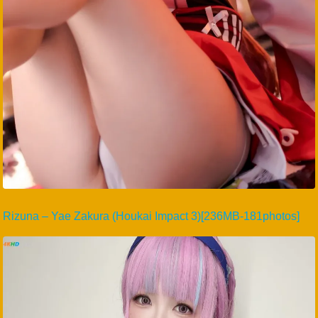
Rizuna – Yae Zakura (Houkai Impact 3)[236MB-181photos]