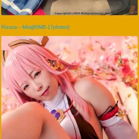
Rizuna – Mita[60MB-17photos]