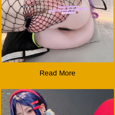
Read More