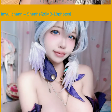
Imyuiichann – Shenhe[28MB-18photos]