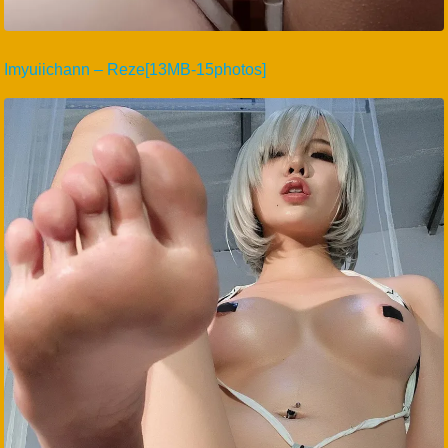
Imyuiichann – Reze[13MB-15photos]