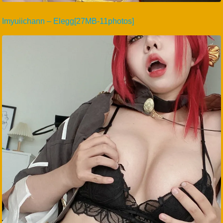
Imyuiichann – Elegg[27MB-11photos]