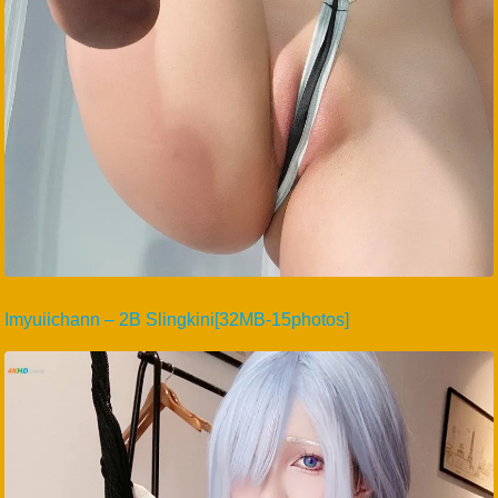
Imyuiichann – 2B Slingkini[32MB-15photos]