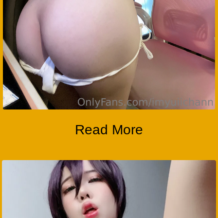
Read More