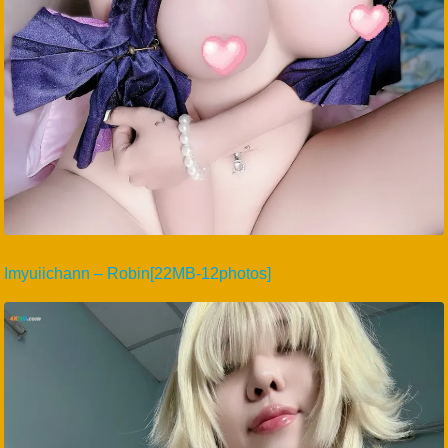
Imyuiichann – Robin[22MB-12photos]