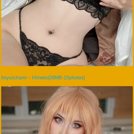
Imyuiichann – Himeko[38MB-15photos]