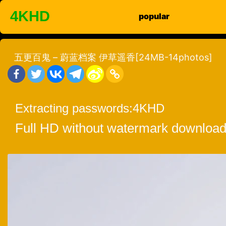
Skip
4KHD
popular
to
content
五更百鬼 – 蔚蓝档案 伊草遥香[24MB-14photos]
Extracting passwords:
4KHD
Full HD without watermark download