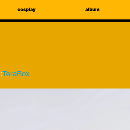
cosplay
album
:
TeraBox