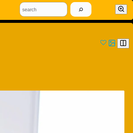
search