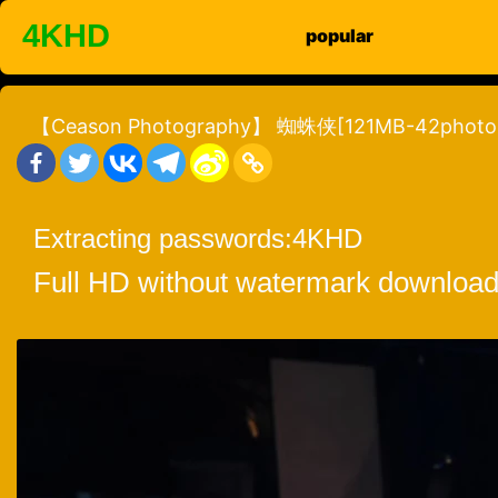
Skip
4KHD
popular
to
content
【Ceason Photography】 蜘蛛侠[121MB-42photo
Extracting passwords:
4KHD
Full HD without watermark download