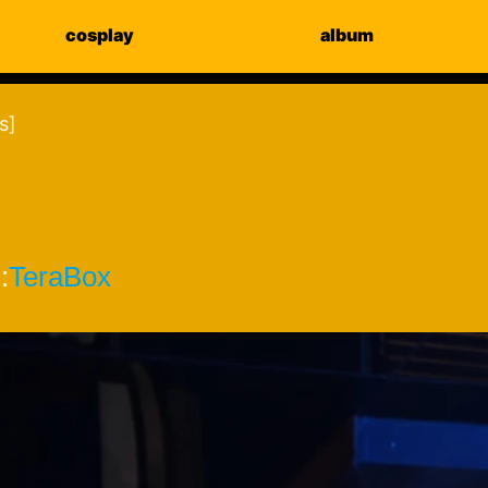
cosplay
album
s]
:
TeraBox