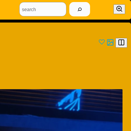
search