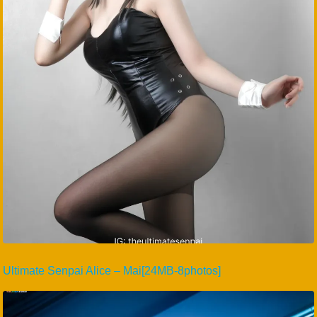
Ultimate Senpai Alice – Mai[24MB-8photos]