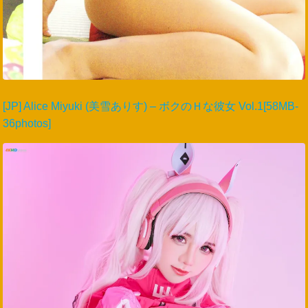
[JP] Alice Miyuki (美雪ありす) – ボクのＨな彼女 Vol.1[58MB-
36photos]