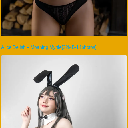
Alice Delish – Moaning Myrtle[22MB-14photos]