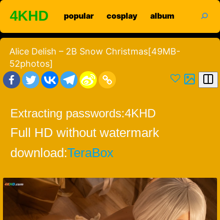
Skip
search
4KHD
popular
cosplay
album
to
content
Alice Delish – 2B Snow Christmas[49MB-
52photos]
Extracting passwords:
4KHD
Full HD without watermark
download:
TeraBox