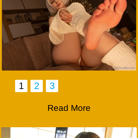
1
2
3
Read More