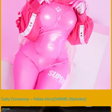
Sally Dorasnow – Nikke Alice[348MB-26photos]