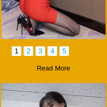
1
2
3
4
5
Read More