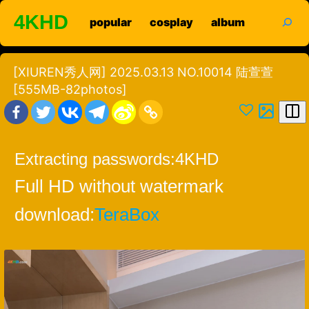
Skip
search
4KHD
popular
cosplay
album
to
content
[XIUREN秀人网] 2025.03.13 NO.10014 陆萱萱
[555MB-82photos]
Extracting passwords:
4KHD
Full HD without watermark
download:
TeraBox