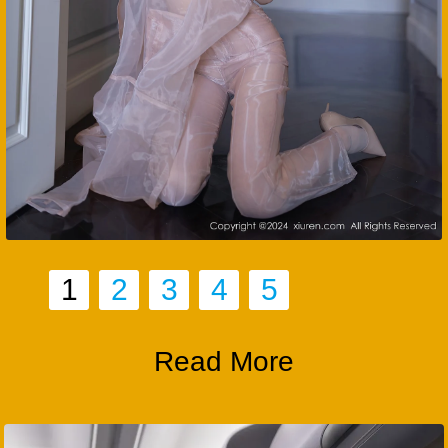
1
2
3
4
5
Read More