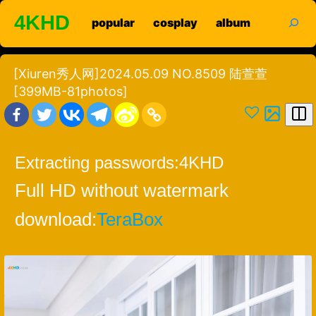
Skip
search
4KHD
popular
cosplay
album
to
content
[Xiuren秀人网]2024.05.09 NO.8509 陆萱萱
[399MB-81photos]
Extracting passwords:
4KHD
Full HD without watermark
download:
TeraBox