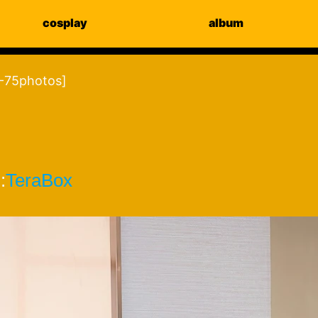
cosplay
album
-75photos]
:
TeraBox