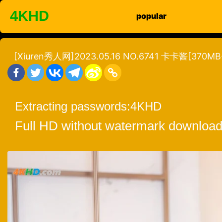
Skip
4KHD
popular
to
content
[Xiuren秀人网]2023.05.16 NO.6741 卡卡酱[370MB
Extracting passwords:
4KHD
Full HD without watermark download