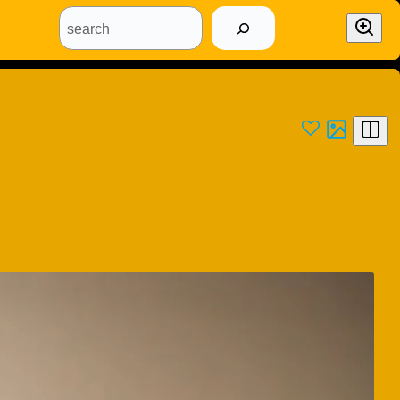
search