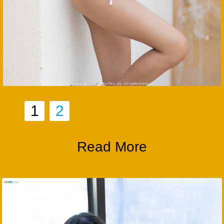
1
2
Read More