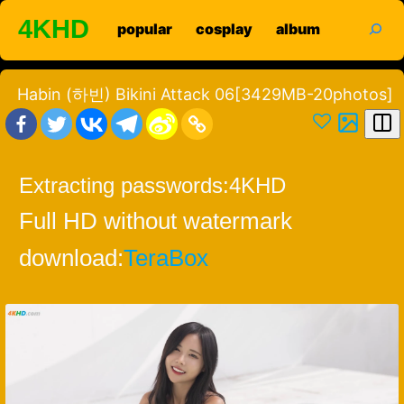
Skip
search
4KHD
popular
cosplay
album
to
content
Habin (하빈) Bikini Attack 06[3429MB-20photos]
Extracting passwords:
4KHD
Full HD without watermark
download:
TeraBox