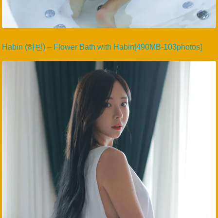
Habin (하빈) – Flower Bath with Habin[490MB-103photos]