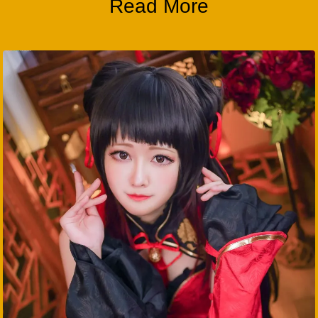
Read More