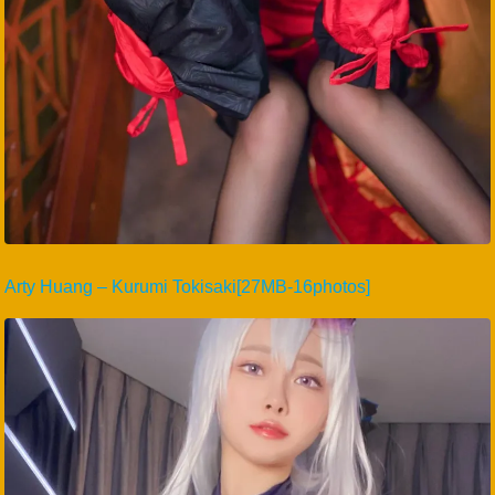
Arty Huang – Kurumi Tokisaki[27MB-16photos]