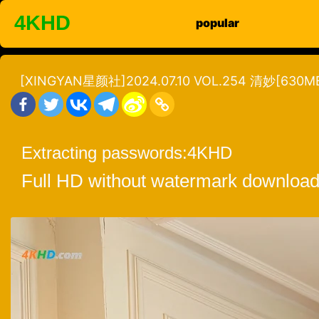
Skip
4KHD
popular
to
content
[XINGYAN星颜社]2024.07.10 VOL.254 清妙[630MB
Extracting passwords:
4KHD
Full HD without watermark download