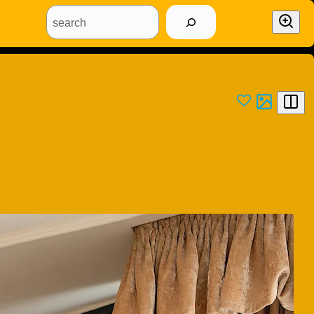
search