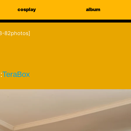
cosplay
album
-82photos]
:
TeraBox