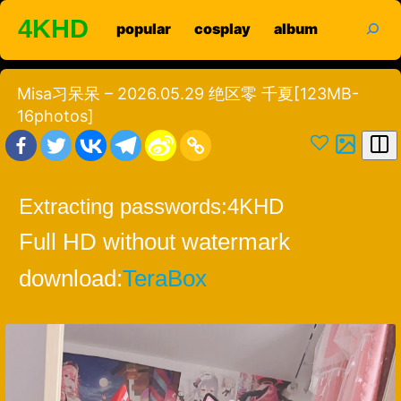
Skip
search
4KHD
popular
cosplay
album
to
content
Misa习呆呆 – 2026.05.29 绝区零 千夏[123MB-
16photos]
Extracting passwords:
4KHD
Full HD without watermark
download:
TeraBox