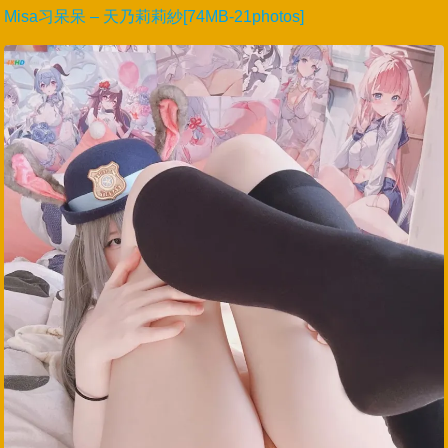
Misa习呆呆 – 天乃莉莉紗[74MB-21photos]