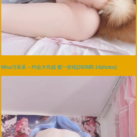
Misa习呆呆 – 约会大作战 鸳一折纸[260MB-14photos]