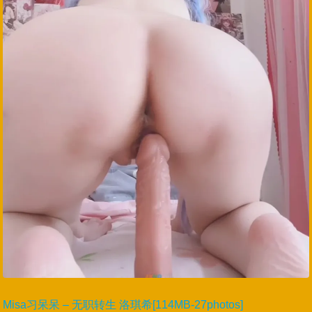
Misa习呆呆 – 无职转生 洛琪希[114MB-27photos]