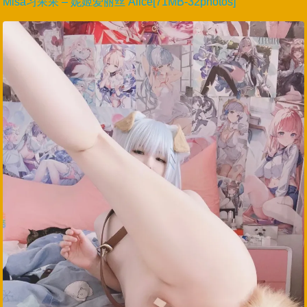
Misa习呆呆 – 妮姬爱丽丝 Alice[71MB-32photos]