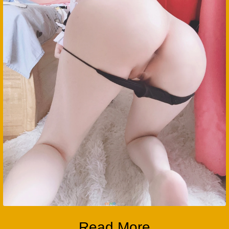
Read More