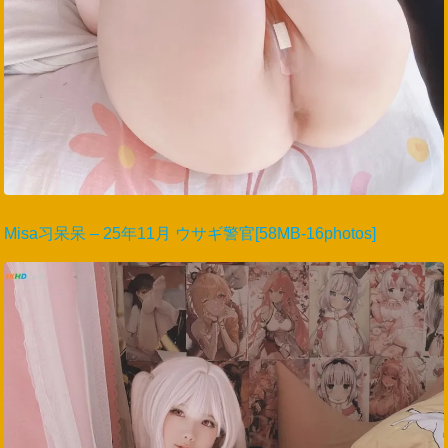
Misa习呆呆 – 25年11月 ウサギ警官[58MB-16photos]