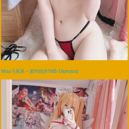
Misa习呆呆 – 若叶睦[97MB-18photos]