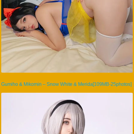
Gumiho & Mikomin – Snow White & Merida[109MB-25photos]