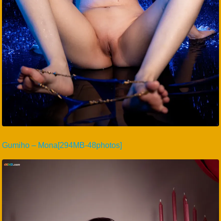
Gumiho – Mona[294MB-48photos]