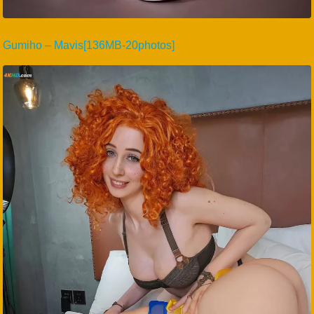
Gumiho – Mavis[136MB-20photos]