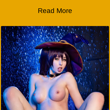
Read More