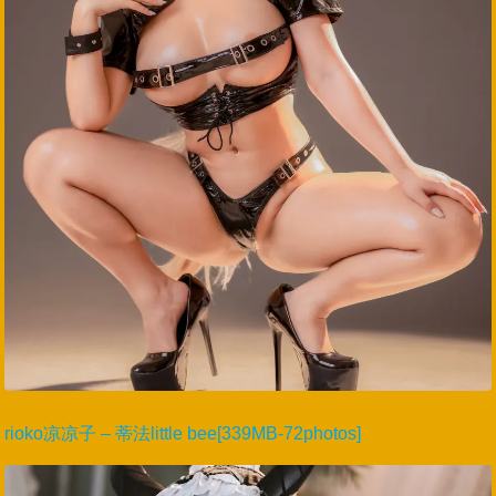
rioko凉凉子 – 蒂法little bee[339MB-72photos]