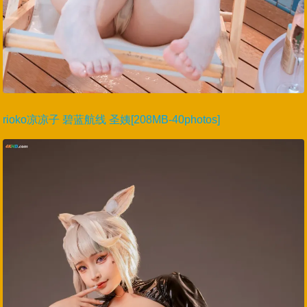
rioko凉凉子 碧蓝航线 圣姨[208MB-40photos]