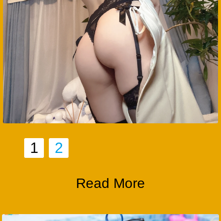
1
2
Read More