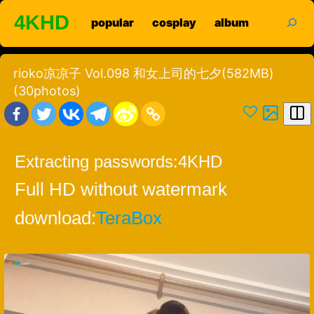
Skip
search
4KHD
popular
cosplay
album
to
content
rioko凉凉子 Vol.098 和女上司的七夕(582MB)
(30photos)
Extracting passwords:
4KHD
Full HD without watermark
download:
TeraBox