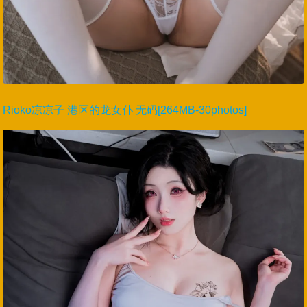
Rioko凉凉子 港区的龙女仆 无码[264MB-30photos]