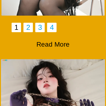
1
2
3
4
Read More