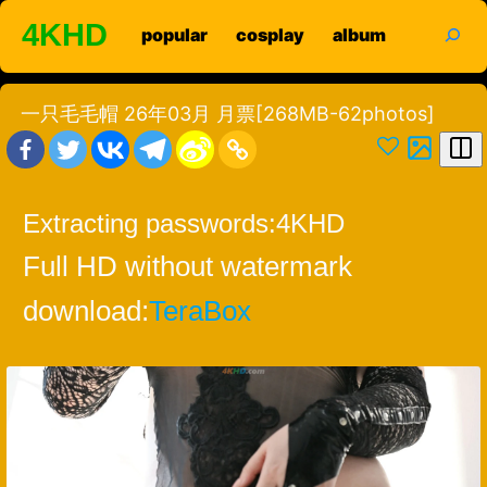
Skip
search
4KHD
popular
cosplay
album
to
content
一只毛毛帽 26年03月 月票[268MB-62photos]
Extracting passwords:
4KHD
Full HD without watermark
download:
TeraBox