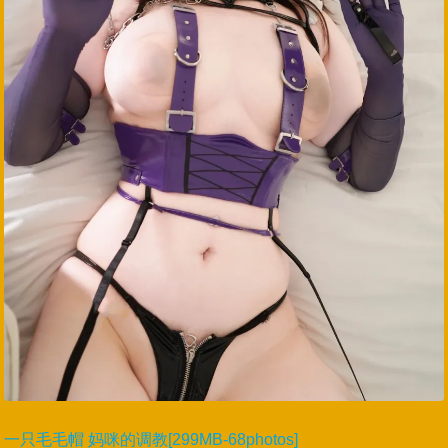
一只毛毛帽 妈咪的调教[299MB-68photos]