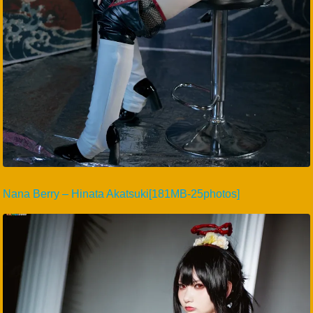
Nana Berry – Hinata Akatsuki[181MB-25photos]