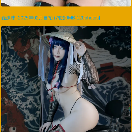
蠢沫沫 -2025年02月自拍 (7套)[0MB-120photos]