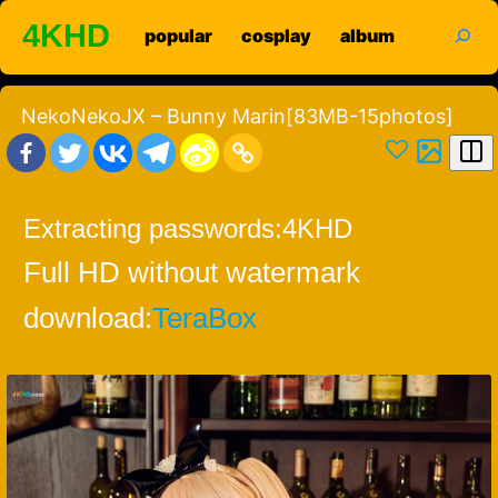
Skip
search
4KHD
popular
cosplay
album
to
content
NekoNekoJX – Bunny Marin[83MB-15photos]
Extracting passwords:
4KHD
Full HD without watermark
download:
TeraBox