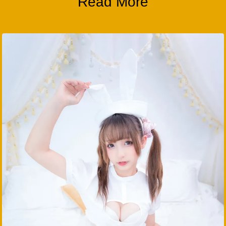
Read More