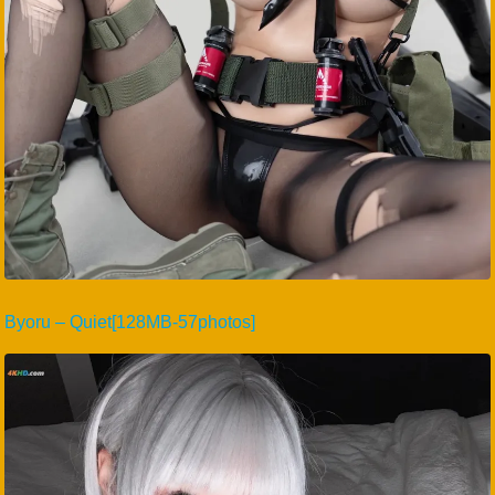
Byoru – Quiet[128MB-57photos]