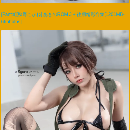
[Fantia][秋野こがね] あきのROM 3 + 往期精彩合集[1201MB-
66photos]