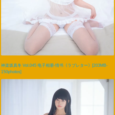
神楽坂真冬 Vol.045 电子相册-情书《ラブレター》[203MB-
150photos]