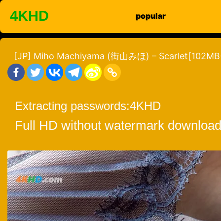
Skip
4KHD
popular
to
content
[JP] Miho Machiyama (街山みほ) – Scarlet[102MB
Extracting passwords:
4KHD
Full HD without watermark download