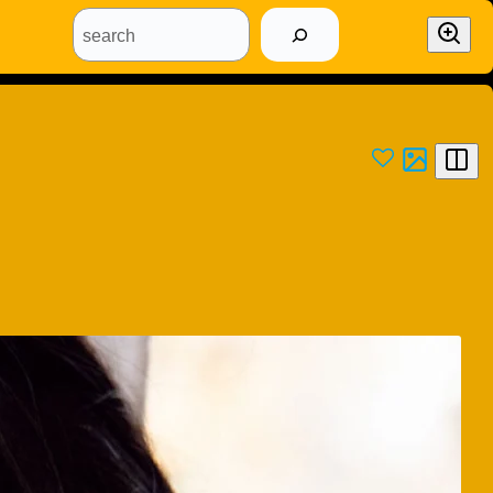
search