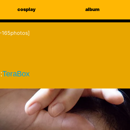
cosplay
album
-165photos]
:
TeraBox