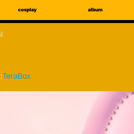
cosplay
album
s]
:
TeraBox