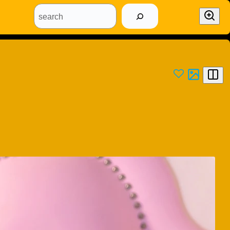
search