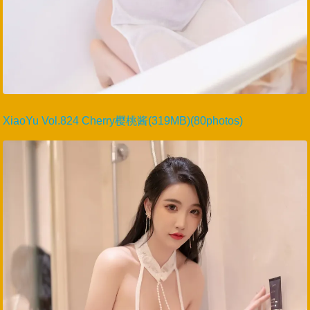
XiaoYu Vol.824 Cherry樱桃酱(319MB)(80photos)