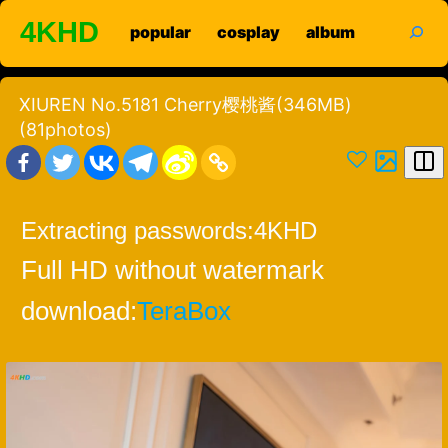
Skip
search
4KHD
popular
cosplay
album
to
content
XIUREN No.5181 Cherry樱桃酱(346MB)
(81photos)
Extracting passwords:
4KHD
Full HD without watermark
download:
TeraBox