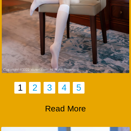
1
2
3
4
5
Read More