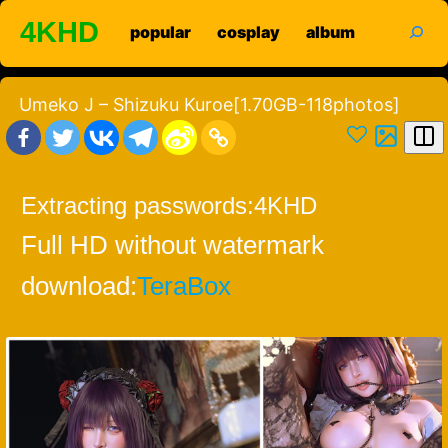
Skip
search
4KHD
popular
cosplay
album
to
content
Umeko J – Shizuku Kuroe[1.70GB-118photos]
Extracting passwords:
4KHD
Full HD without watermark
download:
TeraBox