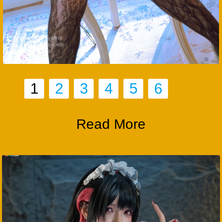
1
2
3
4
5
6
Read More