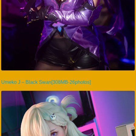
Umeko J – Black Swan[308MB-26photos]