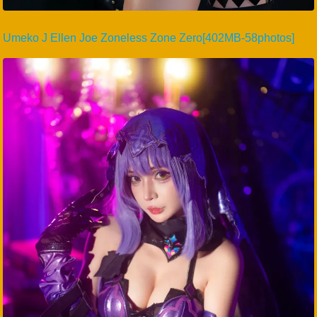
Umeko J Ellen Joe Zoneless Zone Zero[402MB-58photos]