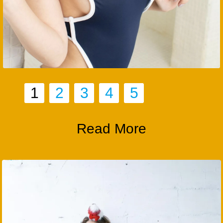
1
2
3
4
5
Read More