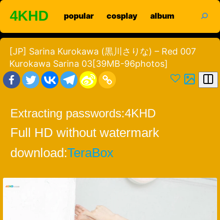
Skip
search
4KHD
popular
cosplay
album
to
content
[JP] Sarina Kurokawa (黒川さりな) – Red 007
Kurokawa Sarina 03[39MB-96photos]
Extracting passwords:
4KHD
Full HD without watermark
download:
TeraBox