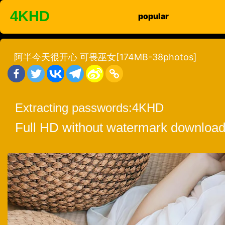
Skip
4KHD
popular
to
content
阿半今天很开心 可畏巫女[174MB-38photos]
Extracting passwords:
4KHD
Full HD without watermark download