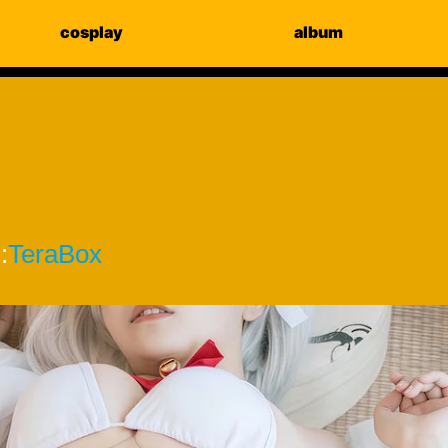
cosplay
album
:
TeraBox