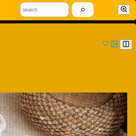
search