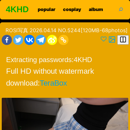
Skip
search
4KHD
popular
cosplay
album
to
content
ROSI写真 2026.04.14 NO.5244[120MB-68photos]
Extracting passwords:
4KHD
Full HD without watermark
download:
TeraBox