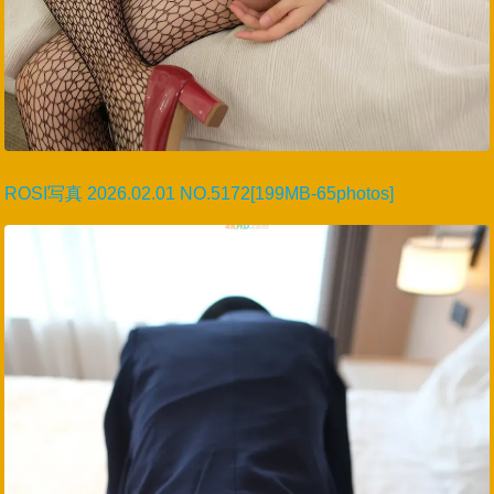
ROSI写真 2026.02.01 NO.5172[199MB-65photos]