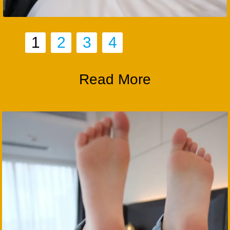
1
2
3
4
Read More