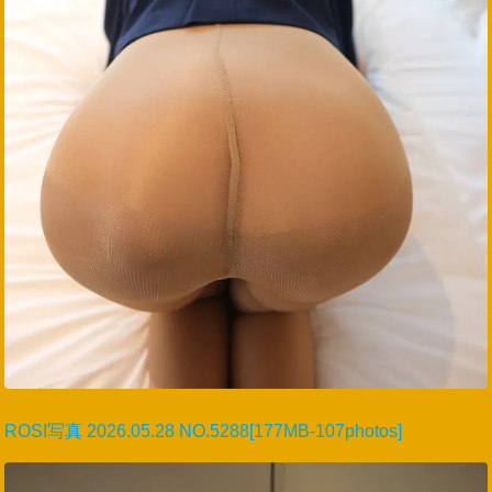
ROSI写真 2026.05.28 NO.5288[177MB-107photos]