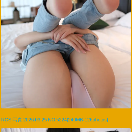
ROSI写真 2026.03.25 NO.5224[240MB-126photos]