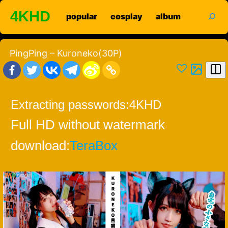
Skip
search
4KHD
popular
cosplay
album
to
content
PingPing – Kuroneko(30P)
Extracting passwords:
4KHD
Full HD without watermark
download:
TeraBox