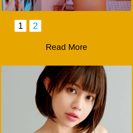
1
2
Read More