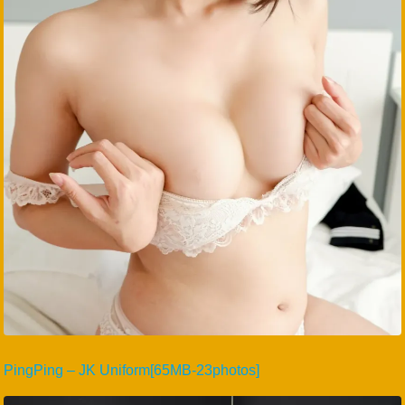
PingPing – JK Uniform[65MB-23photos]