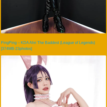
PingPing – KDA Ahri The Baddest (League of Legends)
[374MB-23photos]