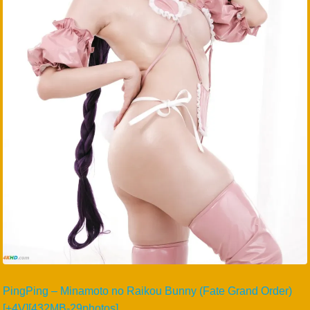
PingPing – Minamoto no Raikou Bunny (Fate Grand Order)
[+4V][432MB-29photos]