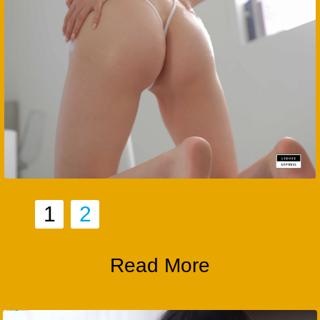
1
2
Read More