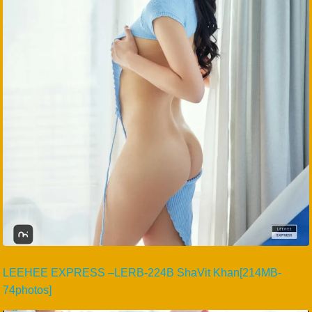
LEEHEE EXPRESS –LERB-224B ShaVit Khan[214MB-
74photos]