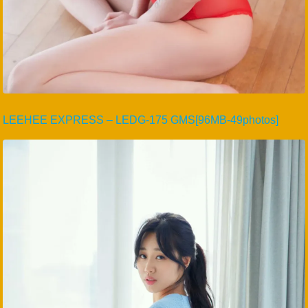
LEEHEE EXPRESS – LEDG-175 GMS[96MB-49photos]