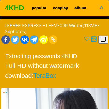
Skip
search
4KHD
popular
cosplay
album
to
content
LEEHEE EXPRESS – LEFM-009 Winter[113MB-
34photos]
Extracting passwords:
4KHD
Full HD without watermark
download:
TeraBox