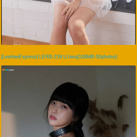
[LeeheeExpress] LERB-239 U.hwa[106MB-50photos]