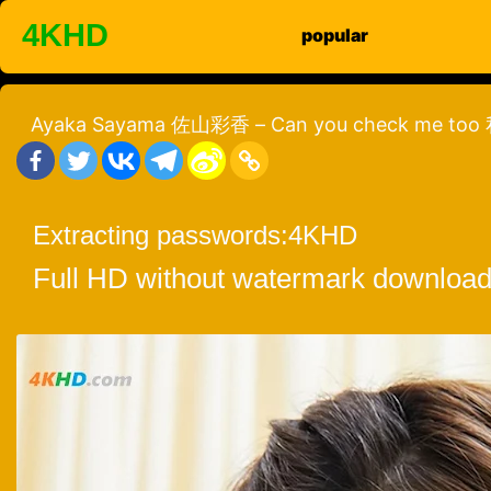
Skip
4KHD
popular
to
content
Ayaka Sayama 佐山彩香 – Can you check me 
Extracting passwords:
4KHD
Full HD without watermark download