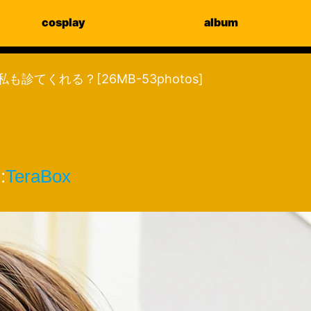
cosplay
album
too 私も診てくれる？[26MB-53photos]
:
TeraBox