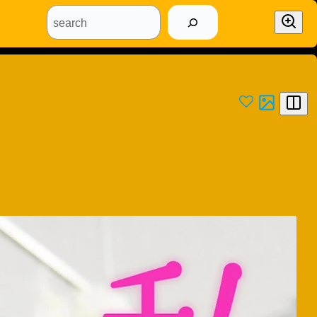
search