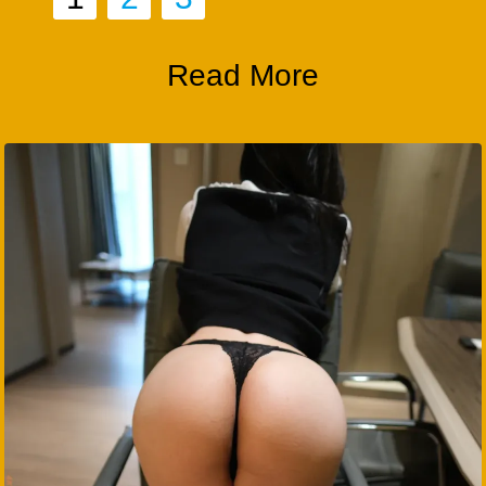
Read More