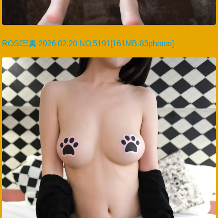
ROSI写真 2026.02.20 NO.5191[161MB-83photos]