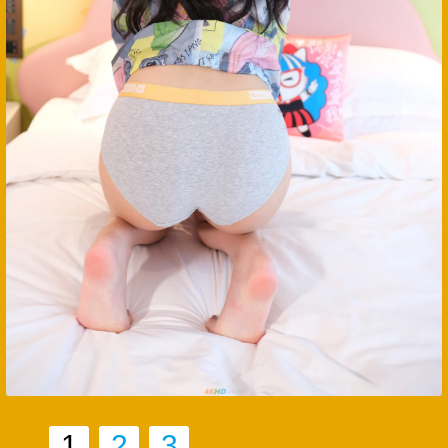
1
2
3