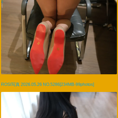
ROSI写真 2026.05.26 NO.5286[234MB-99photos]