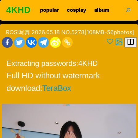
Skip
search
4KHD
popular
cosplay
album
to
content
ROSI写真 2026.05.18 NO.5278[108MB-56photos]
Extracting passwords:
4KHD
Full HD without watermark
download:
TeraBox