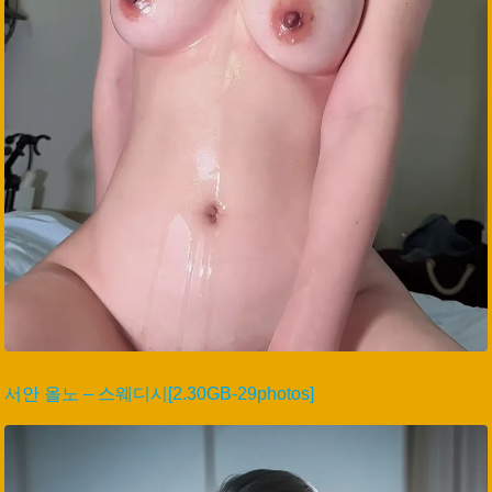
서안 올노 – 스웨디시[2.30GB-29photos]