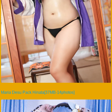
Maria Desu Pack Hinata[37MB-14photos]