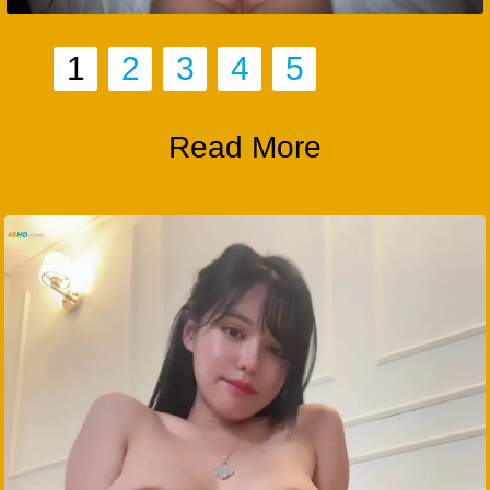
1
2
3
4
5
Read More