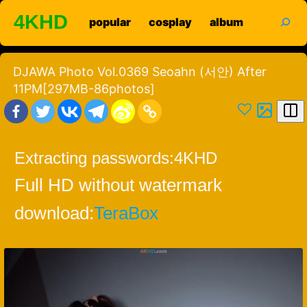
Skip
search
4KHD
popular
cosplay
album
to
content
DJAWA Photo Vol.0369 Seoahn (서안) After
11PM[297MB-86photos]
Extracting passwords:
4KHD
Full HD without watermark
download:
TeraBox