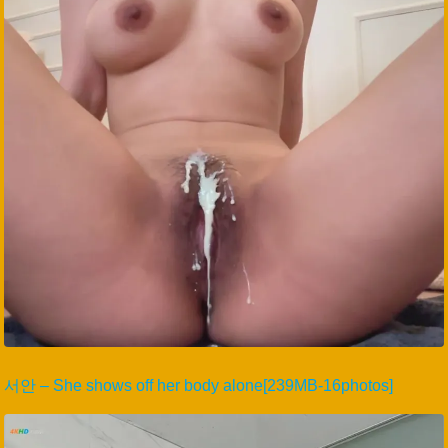
서안 – She shows off her body alone[239MB-16photos]