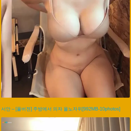
서안 – [풀버젼] 주방에서 의자 올노자위[992MB-10photos]