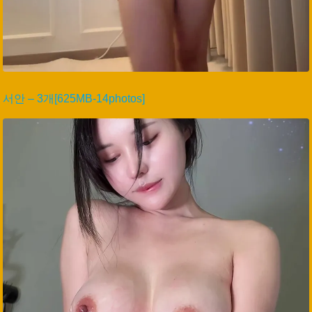
서안 – 3개[625MB-14photos]