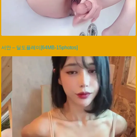
서안 – 딜도플레이[64MB-15photos]