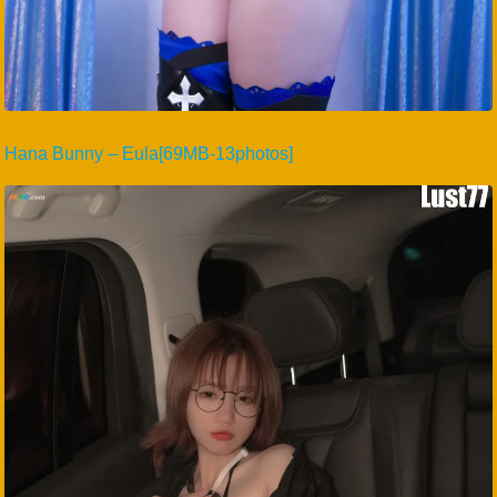
Hana Bunny – Eula[69MB-13photos]