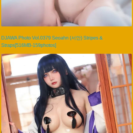
DJAWA Photo Vol.0379 Seoahn (서안) Stripes &
Straps[516MB-159photos]