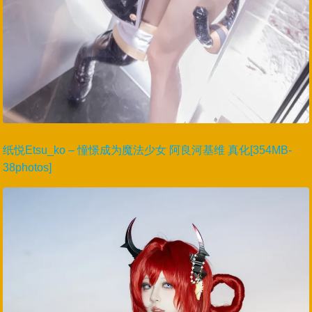
纸悦Etsu_ko – 憧憬成为魔法少女 阿良河基维 真化[354MB-
38photos]