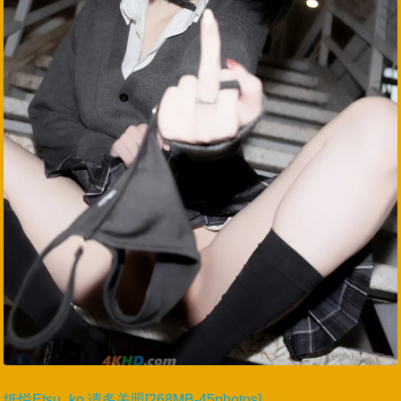
纸悦Etsu_ko 请多关照[268MB-45photos]