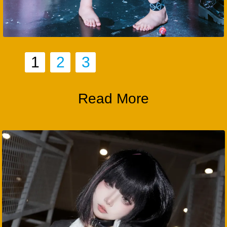
1
2
3
Read More