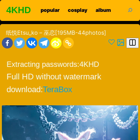
Skip
search
4KHD
popular
cosplay
album
to
content
纸悦Etsu_ko – 巫恋[195MB-44photos]
Extracting passwords:
4KHD
Full HD without watermark
download:
TeraBox