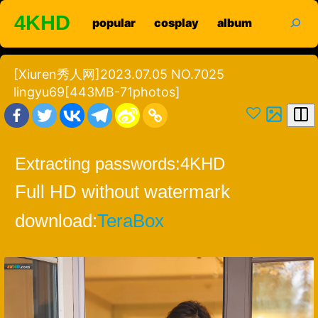
Skip
search
4KHD
popular
cosplay
album
to
content
[Xiuren秀人网]2023.07.05 NO.7025
lingyu69[443MB-71photos]
Extracting passwords:
4KHD
Full HD without watermark
download:
TeraBox