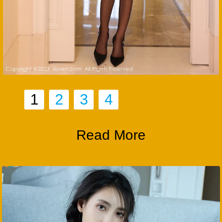
1
2
3
4
Read More