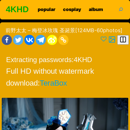
Skip
search
4KHD
popular
cosplay
album
to
content
前野太太 – 梅登冰玫瑰 圣诞景[124MB-60photos]
Extracting passwords:
4KHD
Full HD without watermark
download:
TeraBox