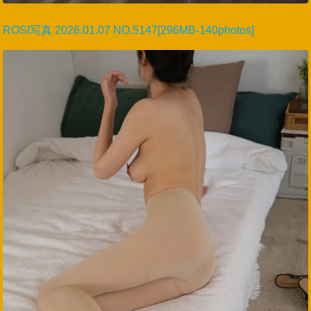
ROSI写真 2026.01.07 NO.5147[296MB-140photos]