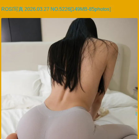
ROSI写真 2026.03.27 NO.5226[149MB-85photos]