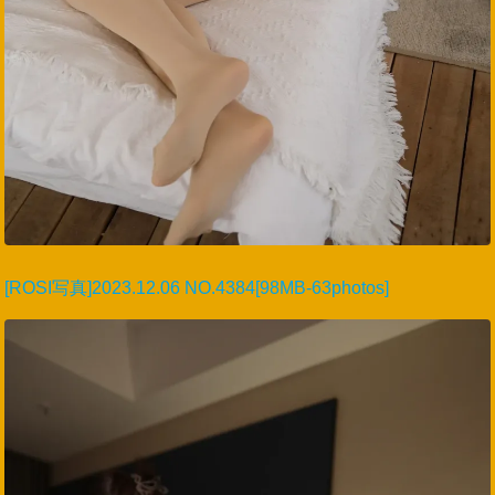
[ROSI写真]2023.12.06 NO.4384[98MB-63photos]