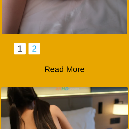
1
2
Read More