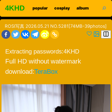
Skip
search
4KHD
popular
cosplay
album
to
content
ROSI写真 2026.05.21 NO.5281[74MB-39photos]
Extracting passwords:
4KHD
Full HD without watermark
download:
TeraBox