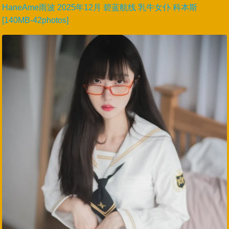
HaneAme雨波 2025年12月 碧蓝航线 乳牛女仆 科本斯
[140MB-42photos]