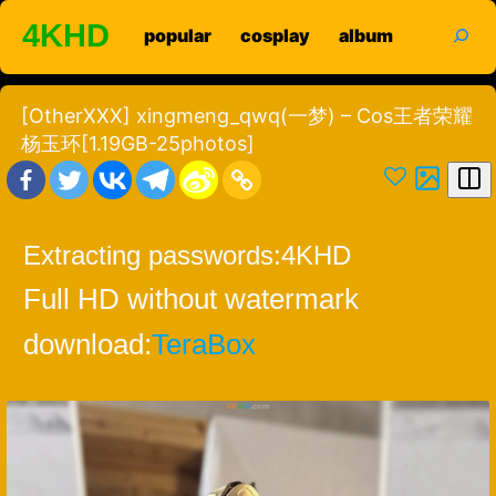
Skip
search
4KHD
popular
cosplay
album
to
content
[OtherXXX] xingmeng_qwq(一梦) – Cos王者荣耀
杨玉环[1.19GB-25photos]
Extracting passwords:
4KHD
Full HD without watermark
download:
TeraBox