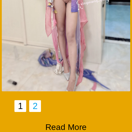
1
2
Read More