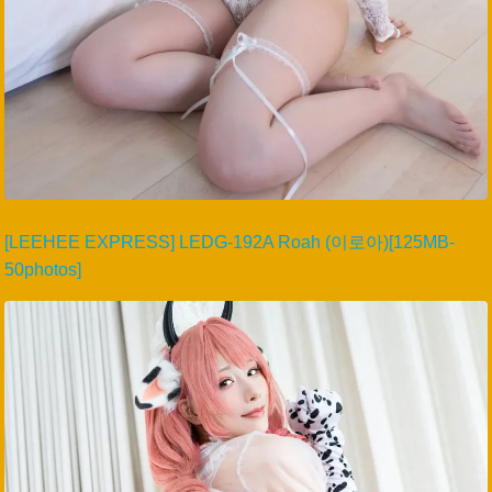
[LEEHEE EXPRESS] LEDG-192A Roah (이로아)[125MB-
50photos]