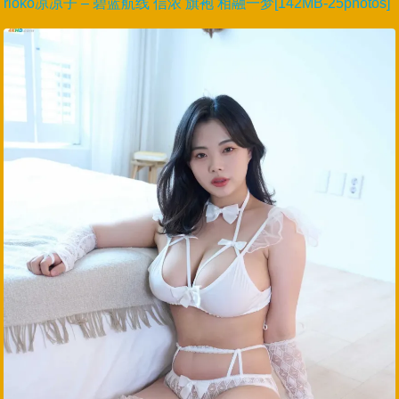
rioko凉凉子 – 碧蓝航线 信浓 旗袍 相融一梦[142MB-25photos]