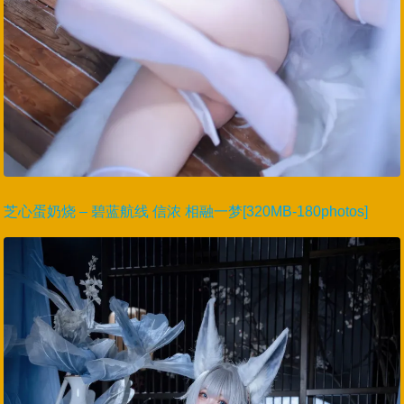
芝心蛋奶烧 – 碧蓝航线 信浓 相融一梦[320MB-180photos]