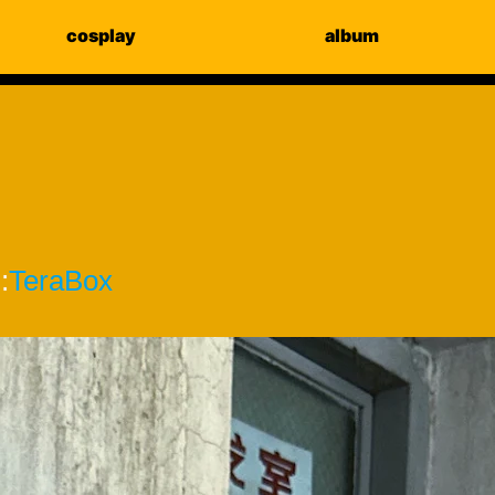
cosplay
album
:
TeraBox