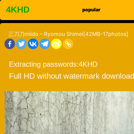
Skip
4KHD
popular
to
content
三刀刀miido – Ryomou Shimei[42MB-17photos]
Extracting passwords:
4KHD
Full HD without watermark download