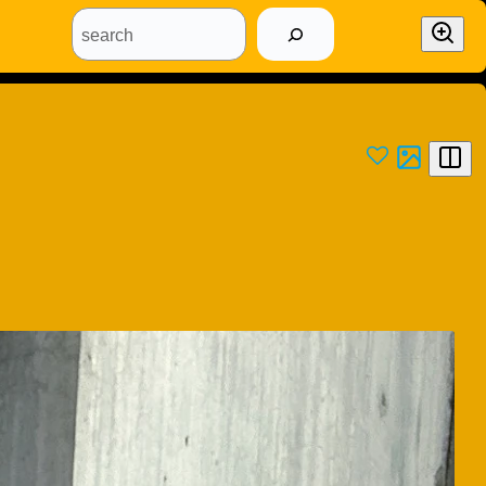
search